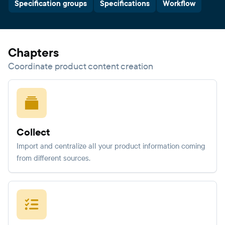
Specification groups
Specifications
Workflow
Chapters
Coordinate product content creation
Collect
Import and centralize all your product information coming
from different sources.