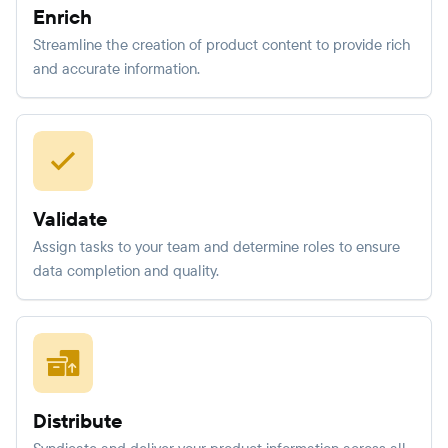
Enrich
Streamline the creation of product content to provide rich
and accurate information.
Validate
Assign tasks to your team and determine roles to ensure
data completion and quality.
Distribute