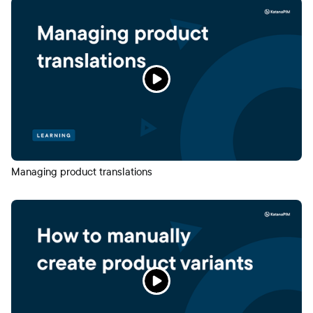
Managing product translations