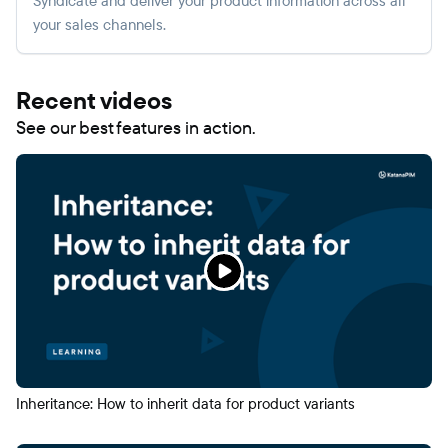
Syndicate and deliver your product information across all
your sales channels.
Recent videos
See our best features in action.
Inheritance: How to inherit data for product variants