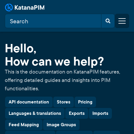
Hello,
How can we help?
This is the documentation on KatanaPIM features,
offering detailed guides and insights into PIM
functionalities.
API documentation
Stores
Pricing
Languages & translations
Exports
Imports
Feed Mapping
Image Groups