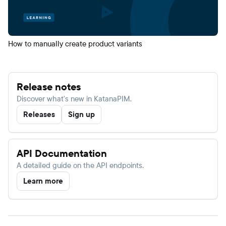
How to manually create product variants
Release notes
Discover what's new in KatanaPIM.
Releases
Sign up
API Documentation
A detailed guide on the API endpoints.
Learn more