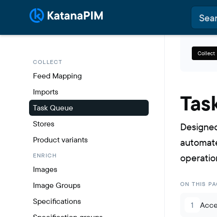
Collect
COLLECT
Feed Mapping
Imports
Tas
Task Queue
Stores
Designed
Product variants
automate
ENRICH
operatio
Images
Image Groups
ON THIS PA
Specifications
1
Acce