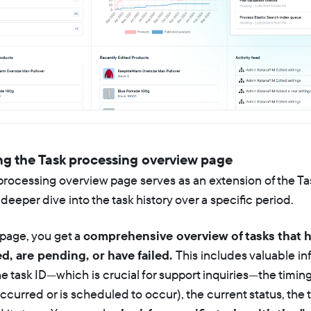
ng the Task processing overview page
processing overview page serves as an extension of the T
 deeper dive into the task history over a specific period.
 page, you get a
comprehensive overview of tasks that 
, are pending, or have failed.
This includes valuable i
e task ID—which is crucial for support inquiries—the timing
ccurred or is scheduled to occur), the current status, the t