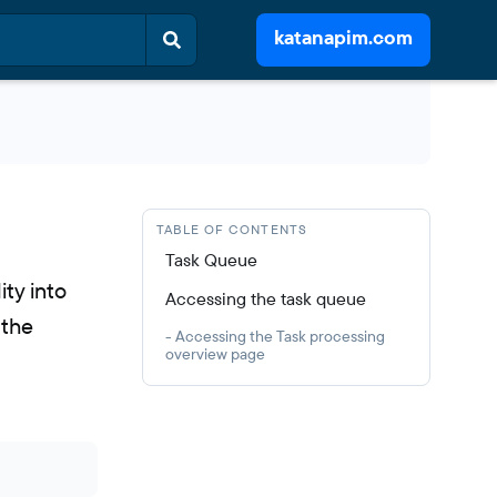
katanapim.com
TABLE OF CONTENTS
Task Queue
ity into
Accessing the task queue
 the
- Accessing the Task processing
overview page