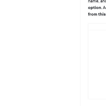
name, and
option
. 
from this