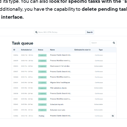
 its type. You can also
look for specific tasks with the "
Additionally, you have the capability to
delete pending task
 interface.