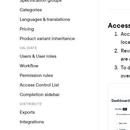
Specification groups
Categories
Languages & translations
Access
Pricing
Acc
Product variant inheritance
loca
VALIDATE
Revi
Users & User roles
are 
Workflow
To d
Permission rules
over
Access Control List
Completion sidebar
DISTRIBUTE
Exports
Integrations