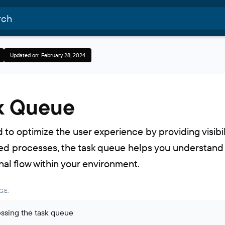
Updated on:
February 28, 2024
k Queue
 to optimize the user experience by providing visibil
d processes, the task queue helps you understand
nal flow within your environment.
GE:
ssing the task queue