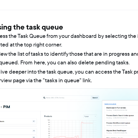
ing the task queue
ess the Task Queue from your dashboard by selecting the 
ted at the top right corner.
ew the list of tasks to identify those that are in progress an
queued. From here, you can also delete pending tasks.
ive deeper into the task queue, you can access the Task 
view page via the "tasks in queue" link.