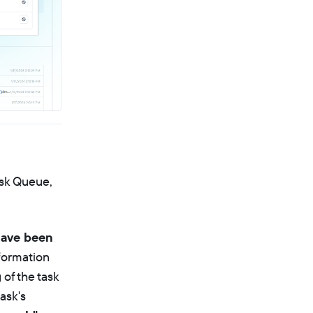
ask Queue,
have been
nformation
 of the task
ask's