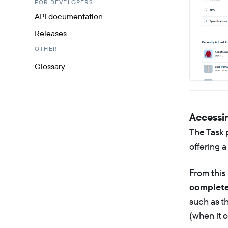
FOR DEVELOPERS
API documentation
Releases
OTHER
Glossary
Accessi
The Task 
offering a
From this
completed
such as th
(when it o