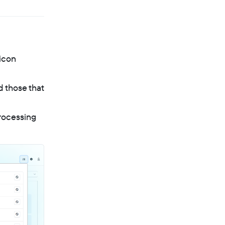
icon
d those that
processing