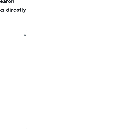
search"
s directly