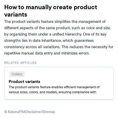
How to manually create product
variants
The product variants feature simplifies the management of
different aspects of the same product, such as color and size,
by organizing them under a unified hierarchy. One of its key
strengths lies in data inheritance, which guarantees
consistency across all variations. This reduces the necessity for
repetitive manual data entry and minimizes errors.
RELATED ARTICLES
Collect
Product variants
The product variants feature enables efficient management of
various sizes, colors, and models, ensuring compliance with
different marketplace requirements.
© KatanaPIM
Disclaimer
Sitemap