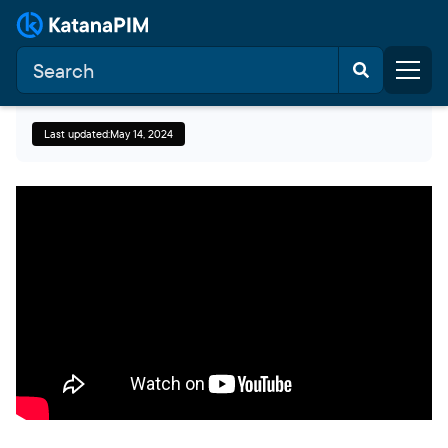
Last updated:
May 14, 2024