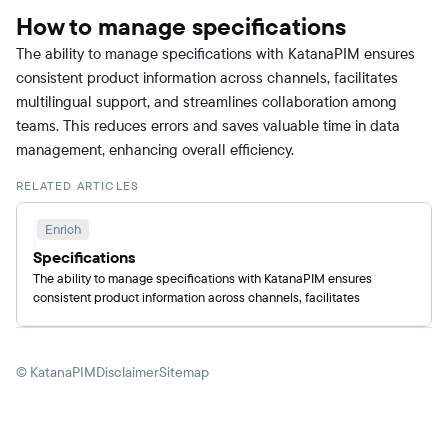
How to manage specifications
The ability to manage specifications with KatanaPIM ensures
consistent product information across channels, facilitates
multilingual support, and streamlines collaboration among
teams. This reduces errors and saves valuable time in data
management, enhancing overall efficiency.
RELATED ARTICLES
Enrich
Specifications
The ability to manage specifications with KatanaPIM ensures
consistent product information across channels, facilitates
multilingual support, and streamlines collaboration among teams.
This reduces errors and saves valuable time in data management,
enhancing overall efficiency.
© KatanaPIM
Disclaimer
Sitemap