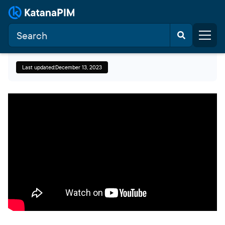
Last updated:
December 13, 2023