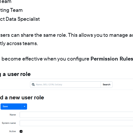
 Team
ting Team
t Data Specialist
users can share the same role. This allows you to manage 
tly across teams.
s become effective when you configure
Permission Rule
 a user role