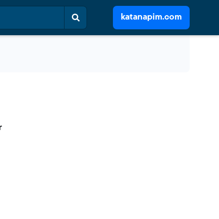
katanapim.com
r