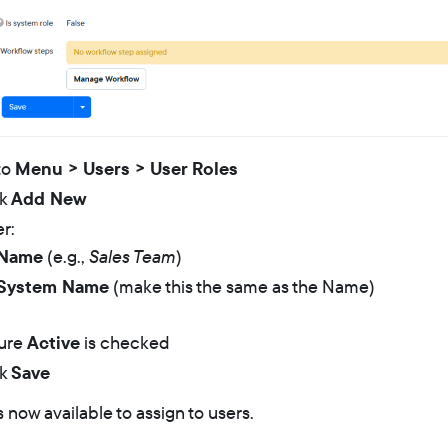
to
Menu > Users > User Roles
ck
Add New
r:
Name
(e.g.,
Sales Team
)
System Name
(make this the same as the Name)
ure
Active
is checked
ck
Save
s now available to assign to users.