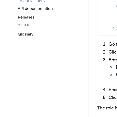
FOR DEVELOPERS
API documentation
Releases
OTHER
Glossary
Go 
Cli
Ente
Ens
Cli
The role i