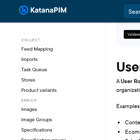
Validate
COLLECT
Feed Mapping
Imports
Use
Task Queue
Stores
A
User Ro
organizat
Product variants
ENRICH
Examples 
Images
Image Groups
Conte
Specifications
Ecom