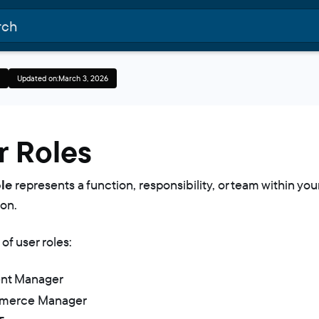
Updated on:
March 3, 2026
r Roles
le
represents a function, responsibility, or team within you
ion.
of user roles:
nt Manager
merce Manager