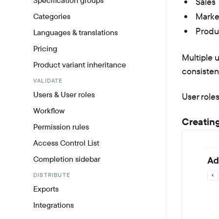
Specification groups
Sales
Marke
Categories
Produc
Languages & translations
Pricing
Multiple 
Product variant inheritance
consisten
VALIDATE
Users & User roles
User role
Workflow
Creating
Permission rules
Access Control List
Completion sidebar
DISTRIBUTE
Exports
Integrations