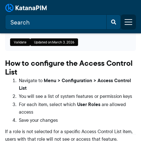
Validate
Updated on:
March 3, 2026
How to configure the Access Control
List
Navigate to
Menu > Configuration > Access Control
List
You will see a list of system features or permission keys
For each item, select which
User Roles
are allowed
access
Save your changes
If a role is not selected for a specific Access Control List item,
users with that role will not see or access that feature.