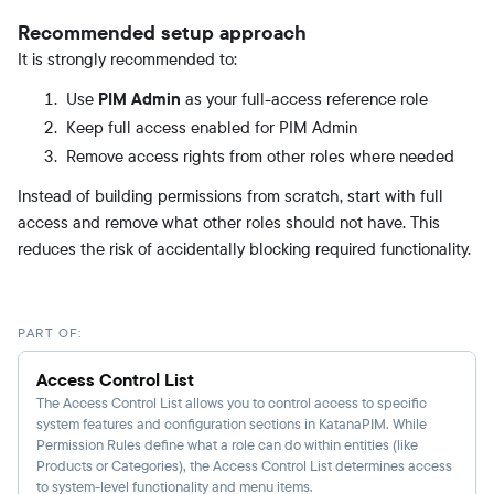
Recommended setup approach
It is strongly recommended to:
Use
PIM Admin
as your full-access reference role
Keep full access enabled for PIM Admin
Remove access rights from other roles where needed
Instead of building permissions from scratch, start with full
access and remove what other roles should not have. This
reduces the risk of accidentally blocking required functionality.
PART OF:
Access Control List
The Access Control List allows you to control access to specific
system features and configuration sections in KatanaPIM. While
Permission Rules define what a role can do within entities (like
Products or Categories), the Access Control List determines access
to system-level functionality and menu items.