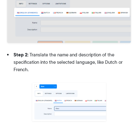
Step 2:
Translate the name and description of the
specification into the selected language, like Dutch or
French.