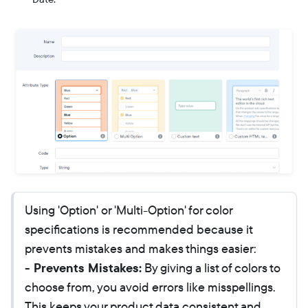
Using 'Option' or 'Multi-Option' for color
specifications is recommended because it
prevents mistakes and makes things easier:
- Prevents Mistakes:
By giving a list of colors to
choose from, you avoid errors like misspellings.
This keeps your product data consistent and