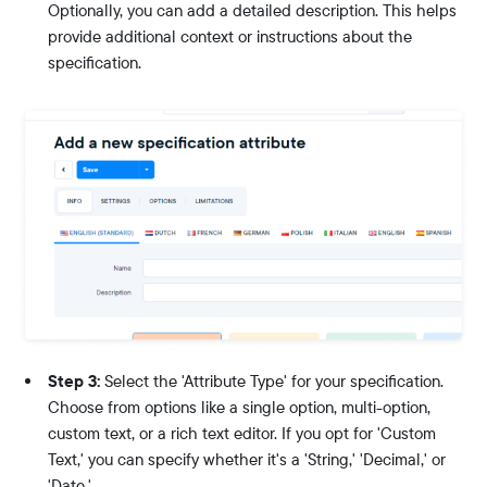
Optionally, you can add a detailed description. This helps
provide additional context or instructions about the
specification.
Step 3:
Select the 'Attribute Type' for your specification.
Choose from options like a single option, multi-option,
custom text, or a rich text editor. If you opt for 'Custom
Text,' you can specify whether it's a 'String,' 'Decimal,' or
'Date.'