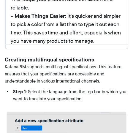
reliable.
- Makes Things Easier:
It's quicker and simpler
to pick a color from a list than to type it out each
time. This saves time and effort, especially when
you have many products to manage.
Creating multilingual specifications
KatanaPIM supports multilingual specifications. This feature
ensures that your specifications are accessible and
understandable in various international channels.
Step 1:
Select the language from the top bar in which you
want to translate your specification.