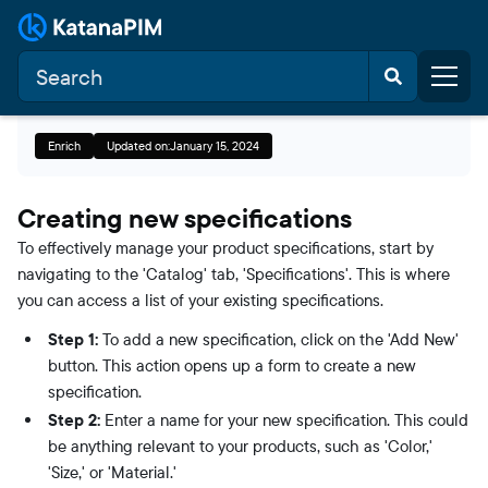
Enrich
Updated on:
January 15, 2024
Creating new specifications
To effectively manage your product specifications, start by
navigating to the 'Catalog' tab, 'Specifications'. This is where
you can access a list of your existing specifications.
Step 1:
To add a new specification, click on the 'Add New'
button. This action opens up a form to create a new
specification.
Step 2:
Enter a name for your new specification. This could
be anything relevant to your products, such as 'Color,'
'Size,' or 'Material.'