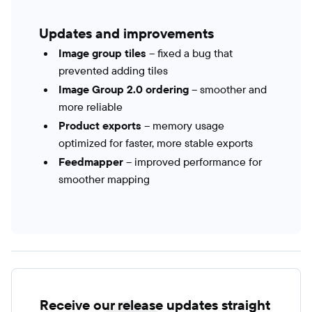
Updates and improvements
Image group tiles
– fixed a bug that
prevented adding tiles
Image Group 2.0 ordering
– smoother and
more reliable
Product exports
– memory usage
optimized for faster, more stable exports
Feedmapper
– improved performance for
smoother mapping
Receive our release updates straight