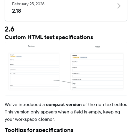
February 25, 2026
2.18
2.6
Custom HTML text specifications
We’ve introduced a
compact version
of the rich text editor.
This version only appears when a field is empty, keeping
your workspace cleaner.
Tooltips for specifications