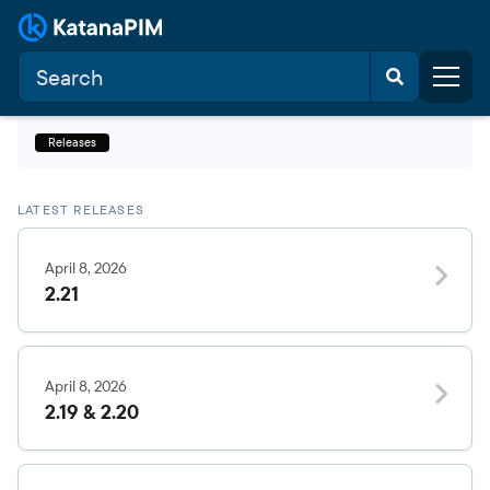
Releases
LATEST RELEASES
April 8, 2026
2.21
April 8, 2026
2.19 & 2.20