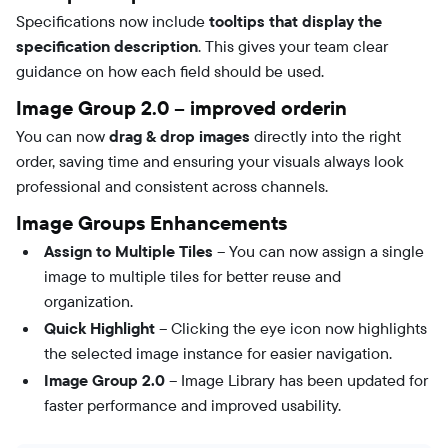
Specifications now include
tooltips that display the
specification description
. This gives your team clear
guidance on how each field should be used.
Image Group 2.0 – improved orderin
You can now
drag & drop images
directly into the right
order, saving time and ensuring your visuals always look
professional and consistent across channels.
Image Groups Enhancements
Assign to Multiple Tiles
– You can now assign a single
image to multiple tiles for better reuse and
organization.
Quick Highlight
– Clicking the eye icon now highlights
the selected image instance for easier navigation.
Image Group 2.0
– Image Library has been updated for
faster performance and improved usability.