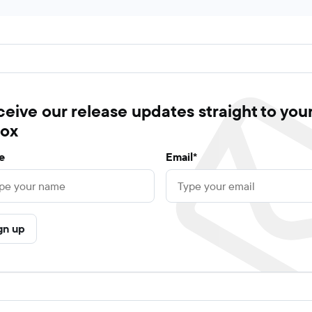
eive our release updates straight to you
box
e
Email*
gn up