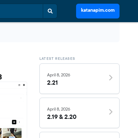
katanapim.com
LATEST RELEASES
3
April 8, 2026
2.21
April 8, 2026
2.19 & 2.20