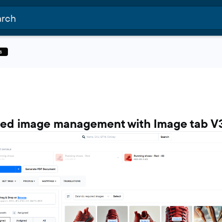
s
ed image management with Image tab V