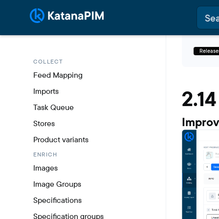
Release
COLLECT
Feed Mapping
2.14
Imports
Task Queue
Improv
Stores
Product variants
ENRICH
Images
Image Groups
Specifications
Specification groups