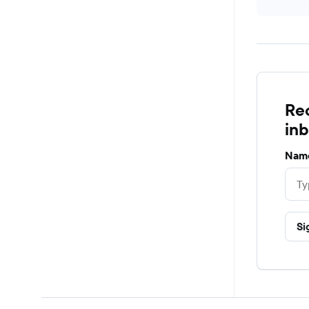
Rec
in
Nam
Si