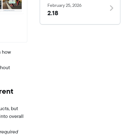
February 25, 2026
2.18
s how
thout
rent
ucts, but
into overall
 required