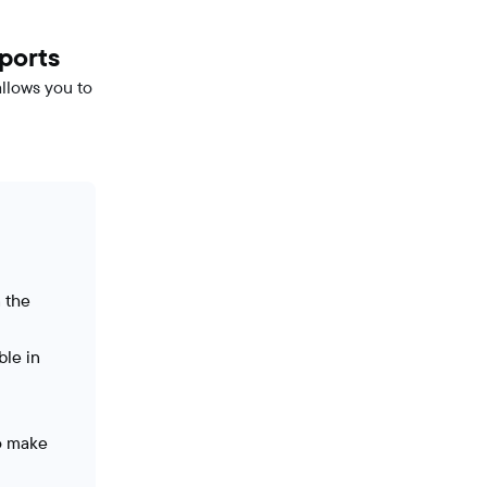
ports
allows you to
 the
ble in
o make