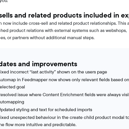
 you.
sells and related products included in ex
n now include cross-sell and related product relationships. This 
ched product relations with external systems such as webshops,
es, or partners without additional manual steps.
dates and improvements
ixed incorrect “last activity” shown on the users page
utomap in Feedmapper now shows only relevant fields based on
elected goal
esolved issue where Content Enrichment fields were always visi
automapping
pdated styling and text for scheduled imports
ixed unexpected behaviour in the create child product modal t
he flow more intuitive and predictable.