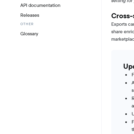
setting for
API documentation
Cross-
Releases
Exports ca
OTHER
share enri
Glossary
marketplac
Up
F
A
s
R
U
F
t