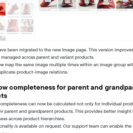
have been migrated to the new Image page. This version improve
 managed across parent and variant products.
w map the same image multiple times within an image group wi
uplicate product–image relations.
ow completeness for parent and grandpa
ts
ompleteness can now be calculated not only for individual prod
eir parent and grandparent products. This provides better insight 
ness across product hierarchies.
ionality is available on request. Our support team can enable the