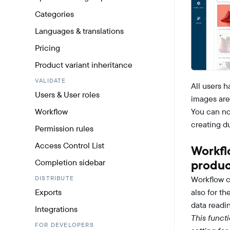
Categories
Languages & translations
Pricing
Product variant inheritance
VALIDATE
All users 
Users & User roles
images are
Workflow
You can no
creating d
Permission rules
Access Control List
Workfl
Completion sidebar
produc
DISTRIBUTE
Workflow c
Exports
also for th
data readi
Integrations
This funct
FOR DEVELOPERS